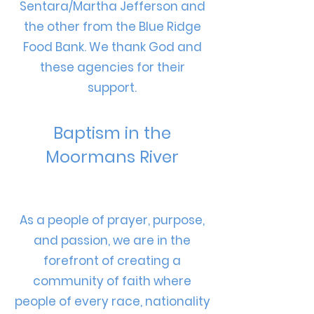
Sentara/Martha Jefferson and
the other from the Blue Ridge
Food Bank. We thank God and
these agencies for their
support.
Baptism in the
Moormans River
As a people of prayer, purpose,
and passion, we are in the
forefront of creating a
community of faith where
people of every race, nationality