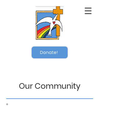
Donate!
Our Community
After three years of dialysis, we
are overjoyed to share that on
April 26, 2026, Pastor Brenda
received a kidney transplant.