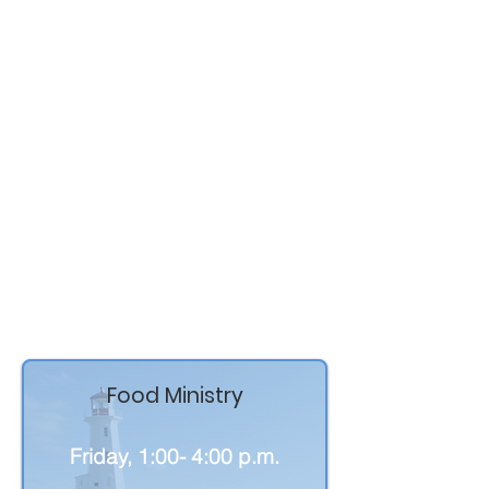
This milestone marks the
beginning of a new chapter filled
with renewed health, hope, and
gratitude.
Thank you to everyone who
prayed, supported, shared her
story, and walked alongside
Pastor Brenda throughout this
journey — your love and
encouragement have meant more
than words can express.
Food Ministry
Friday, 1:00- 4:00 p.m.