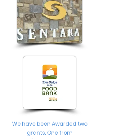
We have been Awarded two
grants. One from