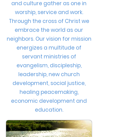
and culture gather as one in
worship, service and work.
Through the cross of Christ we
embrace the world as our
neighbors. Our vision for mission
energizes a multitude of
servant ministries of
evangelism, discipleship,
leadership, new church
development, social justice,
healing peacemaking,
economic development and
education.