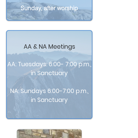
Sunday, after worship
AA & NA Meetings
AA: Tuesdays: 6:00- 7:00 p.m.,
in Sanctuary
NA: Sundays 6:00-7:00 p.m.,
in Sanctuary